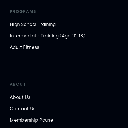
PROGRAMS
High School Training
Intermediate Training (Age 10-13)
Adult Fitness
ABOUT
About Us
Contact Us
Membership Pause