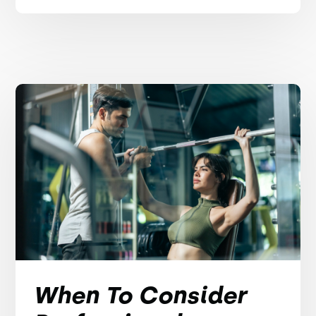
When To Consider