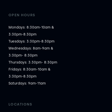
OPEN HOURS
Mondays: 8:30am-10am &

3:30pm-8:30pm

Tuesdays: 3:30pm-8:30pm

Wednesdays: 8am-9am &

3:30pm- 8:30pm

Thursdays: 3:30pm- 8:30pm

Fridays: 8:30am-10am &

3:30pm-8:30pm

Saturdays: 9am-11am 
LOCATIONS