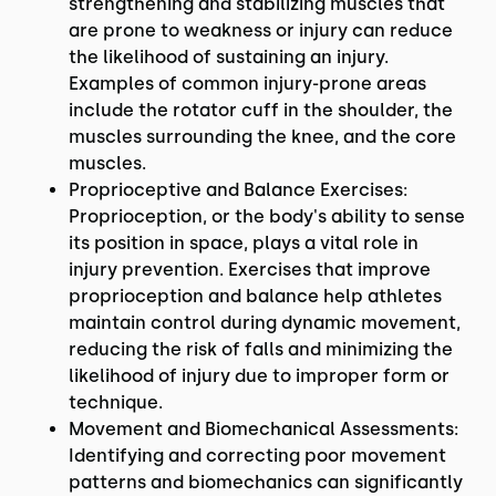
strengthening and stabilizing muscles that
are prone to weakness or injury can reduce
the likelihood of sustaining an injury.
Examples of common injury-prone areas
include the rotator cuff in the shoulder, the
muscles surrounding the knee, and the core
muscles.
Proprioceptive and Balance Exercises:
Proprioception, or the body's ability to sense
its position in space, plays a vital role in
injury prevention. Exercises that improve
proprioception and balance help athletes
maintain control during dynamic movement,
reducing the risk of falls and minimizing the
likelihood of injury due to improper form or
technique.
Movement and Biomechanical Assessments:
Identifying and correcting poor movement
patterns and biomechanics can significantly