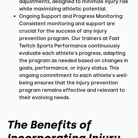
adjustments, designed to minimize injury risk
while maximizing athletic potential.
Ongoing Support and Progress Monitoring:
Consistent monitoring and support are
crucial for the success of any injury
prevention program. Our trainers at Fast
Twitch Sports Performance continuously
evaluate each athlete's progress, adapting
the program as needed based on changes in
goals, performance, or injury status. This
ongoing commitment to each athlete's well-
being ensures that the injury prevention
program remains effective and relevant to
their evolving needs.
The Benefits of
Incorporating Injury