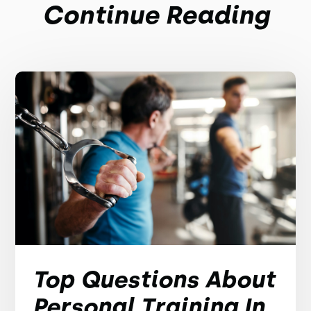
Continue Reading
Top Questions About
Personal Training In