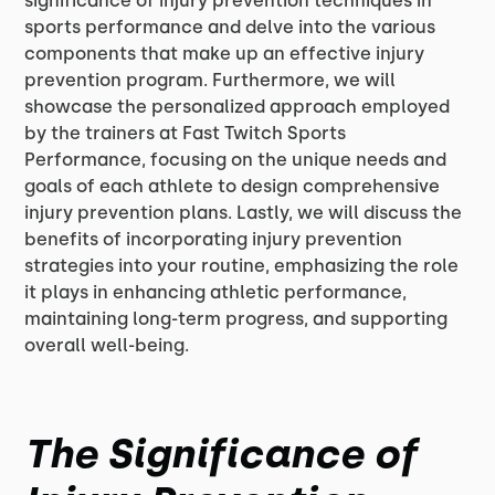
significance of injury prevention techniques in
sports performance and delve into the various
components that make up an effective injury
prevention program. Furthermore, we will
showcase the personalized approach employed
by the trainers at Fast Twitch Sports
Performance, focusing on the unique needs and
goals of each athlete to design comprehensive
injury prevention plans. Lastly, we will discuss the
benefits of incorporating injury prevention
strategies into your routine, emphasizing the role
it plays in enhancing athletic performance,
maintaining long-term progress, and supporting
overall well-being.
The Significance of