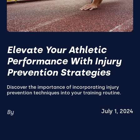
Elevate Your Athletic
Performance With Injury
Prevention Strategies
Discover the importance of incorporating injury
prevention techniques into your training routine.
July 1, 2024
By