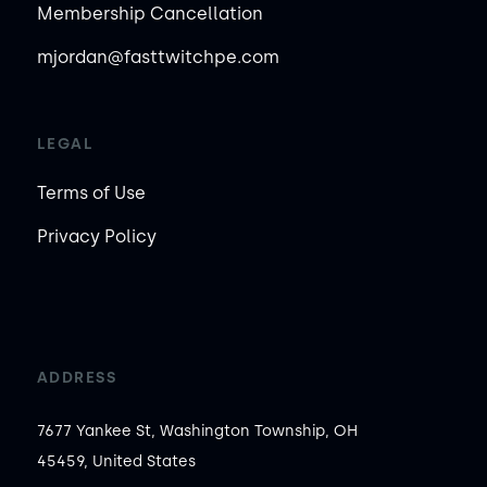
Membership Cancellation
mjordan@fasttwitchpe.com
LEGAL
Terms of Use
Privacy Policy
ADDRESS
7677 Yankee St, Washington Township, OH
45459, United States