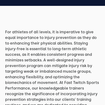
For athletes of all levels, it is imperative to give
equal importance to injury prevention as they do
to enhancing their physical abilities. Staying
injury-free is essential to long-term athletic
success, as it enables consistent progress and
minimizes setbacks. A well-designed injury
prevention program can mitigate injury risk by
targeting weak or imbalanced muscle groups,
enhancing flexibility, and optimizing the
biomechanics of movement. At Fast Twitch Sports
Performance, our knowledgeable trainers
recognize the significance of incorporating injury
prevention strategies into our clients' training