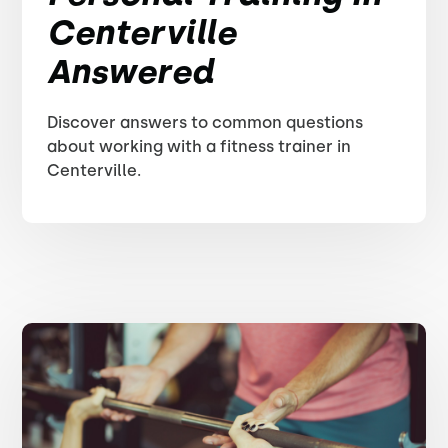
Centerville
Answered
Discover answers to common questions
about working with a fitness trainer in
Centerville.