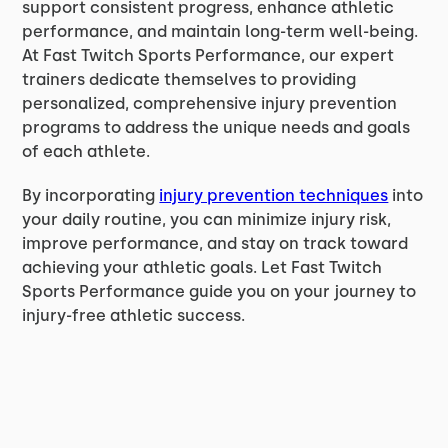
support consistent progress, enhance athletic
performance, and maintain long-term well-being.
At Fast Twitch Sports Performance, our expert
trainers dedicate themselves to providing
personalized, comprehensive injury prevention
programs to address the unique needs and goals
of each athlete.
By incorporating
injury prevention techniques
into
your daily routine, you can minimize injury risk,
improve performance, and stay on track toward
achieving your athletic goals. Let Fast Twitch
Sports Performance guide you on your journey to
injury-free athletic success.