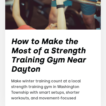
How to Make the
Most of a Strength
Training Gym Near
Dayton
Make winter training count at a local
strength training gym in Washington
Township with smart setups, shorter
workouts, and movement-focused