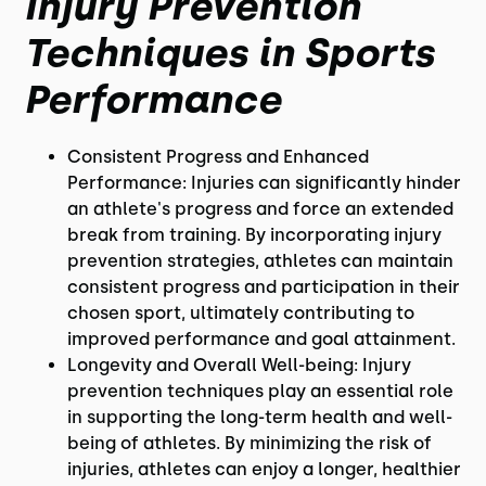
Injury Prevention
Techniques in Sports
Performance
Consistent Progress and Enhanced
Performance: Injuries can significantly hinder
an athlete's progress and force an extended
break from training. By incorporating injury
prevention strategies, athletes can maintain
consistent progress and participation in their
chosen sport, ultimately contributing to
improved performance and goal attainment.
Longevity and Overall Well-being: Injury
prevention techniques play an essential role
in supporting the long-term health and well-
being of athletes. By minimizing the risk of
injuries, athletes can enjoy a longer, healthier