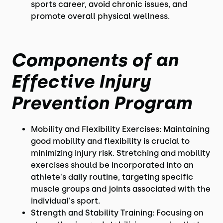
sports career, avoid chronic issues, and
promote overall physical wellness.
Components of an
Effective Injury
Prevention Program
Mobility and Flexibility Exercises: Maintaining
good mobility and flexibility is crucial to
minimizing injury risk. Stretching and mobility
exercises should be incorporated into an
athlete's daily routine, targeting specific
muscle groups and joints associated with the
individual's sport.
Strength and Stability Training: Focusing on