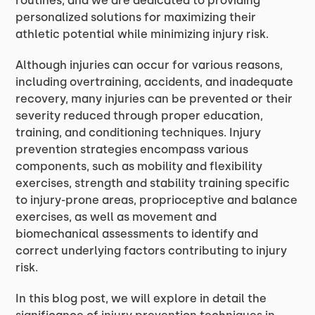
routines, and we are dedicated to providing
personalized solutions for maximizing their
athletic potential while minimizing injury risk.
Although injuries can occur for various reasons,
including overtraining, accidents, and inadequate
recovery, many injuries can be prevented or their
severity reduced through proper education,
training, and conditioning techniques. Injury
prevention strategies encompass various
components, such as mobility and flexibility
exercises, strength and stability training specific
to injury-prone areas, proprioceptive and balance
exercises, as well as movement and
biomechanical assessments to identify and
correct underlying factors contributing to injury
risk.
In this blog post, we will explore in detail the