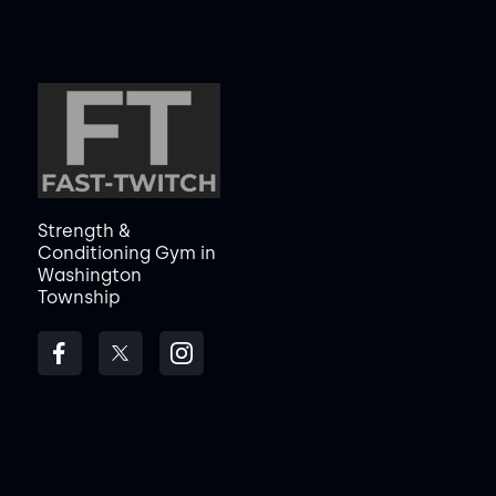
Strength &
Conditioning Gym in
Washington
Township