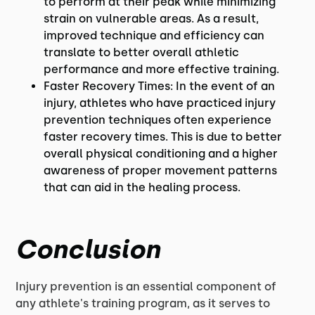
to perform at their peak while minimizing
strain on vulnerable areas. As a result,
improved technique and efficiency can
translate to better overall athletic
performance and more effective training.
Faster Recovery Times: In the event of an
injury, athletes who have practiced injury
prevention techniques often experience
faster recovery times. This is due to better
overall physical conditioning and a higher
awareness of proper movement patterns
that can aid in the healing process.
Conclusion
Injury prevention is an essential component of
any athlete's training program, as it serves to