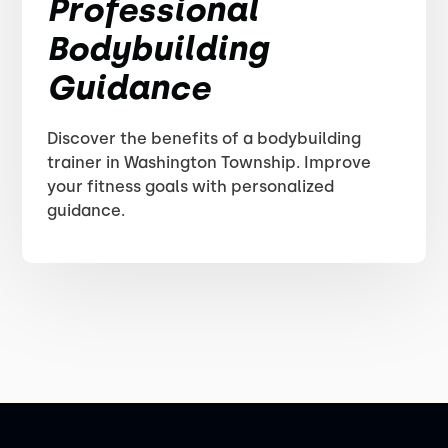
Professional
Bodybuilding
Guidance
Discover the benefits of a bodybuilding
trainer in Washington Township. Improve
your fitness goals with personalized
guidance.