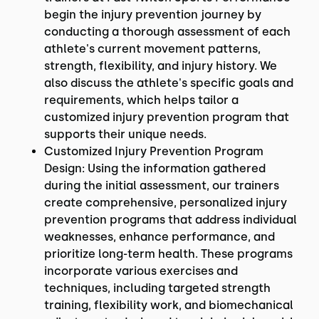
begin the injury prevention journey by
conducting a thorough assessment of each
athlete's current movement patterns,
strength, flexibility, and injury history. We
also discuss the athlete's specific goals and
requirements, which helps tailor a
customized injury prevention program that
supports their unique needs.
Customized Injury Prevention Program
Design: Using the information gathered
during the initial assessment, our trainers
create comprehensive, personalized injury
prevention programs that address individual
weaknesses, enhance performance, and
prioritize long-term health. These programs
incorporate various exercises and
techniques, including targeted strength
training, flexibility work, and biomechanical