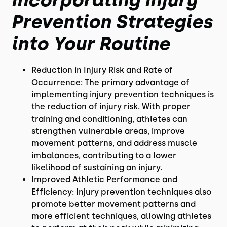
Prevention Strategies
into Your Routine
Reduction in Injury Risk and Rate of
Occurrence: The primary advantage of
implementing injury prevention techniques is
the reduction of injury risk. With proper
training and conditioning, athletes can
strengthen vulnerable areas, improve
movement patterns, and address muscle
imbalances, contributing to a lower
likelihood of sustaining an injury.
Improved Athletic Performance and
Efficiency: Injury prevention techniques also
promote better movement patterns and
more efficient techniques, allowing athletes