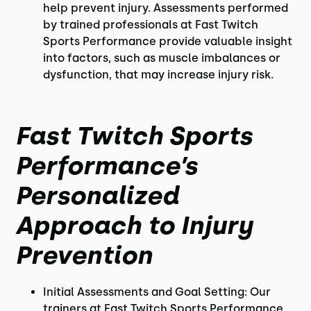
help prevent injury. Assessments performed
by trained professionals at Fast Twitch
Sports Performance provide valuable insight
into factors, such as muscle imbalances or
dysfunction, that may increase injury risk.
Fast Twitch Sports
Performance’s
Personalized
Approach to Injury
Prevention
Initial Assessments and Goal Setting: Our
trainers at Fast Twitch Sports Performance