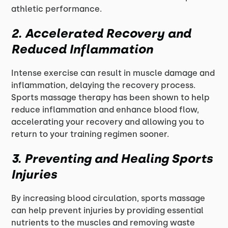
athletic performance.
2. Accelerated Recovery and
Reduced Inflammation
Intense exercise can result in muscle damage and
inflammation, delaying the recovery process.
Sports massage therapy has been shown to help
reduce inflammation and enhance blood flow,
accelerating your recovery and allowing you to
return to your training regimen sooner.
3. Preventing and Healing Sports
Injuries
By increasing blood circulation, sports massage
can help prevent injuries by providing essential
nutrients to the muscles and removing waste