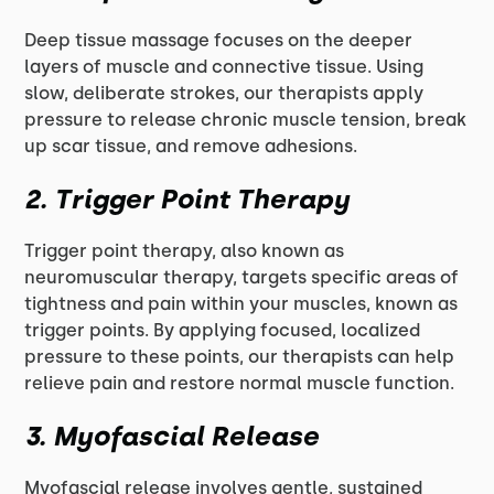
Deep tissue massage focuses on the deeper
layers of muscle and connective tissue. Using
slow, deliberate strokes, our therapists apply
pressure to release chronic muscle tension, break
up scar tissue, and remove adhesions.
2. Trigger Point Therapy
Trigger point therapy, also known as
neuromuscular therapy, targets specific areas of
tightness and pain within your muscles, known as
trigger points. By applying focused, localized
pressure to these points, our therapists can help
relieve pain and restore normal muscle function.
3. Myofascial Release
Myofascial release involves gentle, sustained