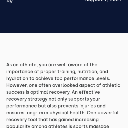
By
As an athlete, you are well aware of the
importance of proper training, nutrition, and
hydration to achieve top performance levels.
However, one often overlooked aspect of athletic
success is optimal recovery. An effective
recovery strategy not only supports your
performance but also prevents injuries and
ensures long-term physical health. One powerful
recovery tool that has gained increasing
popularity among athletes is sports massage