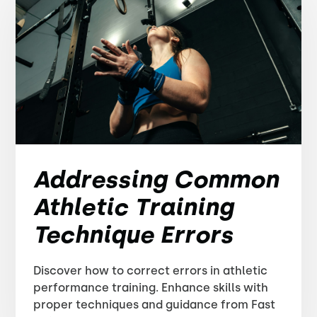
Addressing Common
Athletic Training
Technique Errors
Discover how to correct errors in athletic
performance training. Enhance skills with
proper techniques and guidance from Fast