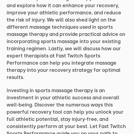
and explore how it can enhance your recovery,
improve your athletic performance, and reduce
the risk of injury. We will also shed light on the
different massage techniques used in sports
massage therapy and provide practical advice on
incorporating sports massage into your existing
training regimen. Lastly, we will discuss how our
expert therapists at Fast Twitch Sports
Performance can help you integrate massage
therapy into your recovery strategy for optimal
results.
Investing in sports massage therapy is an
investment in your athletic success and overall
well-being. Discover the numerous ways this
powerful recovery tool can help you unlock your
full athletic potential, stay injury-free, and
consistently perform at your best. Let Fast Twitch
Sports Performance guide you on your path to