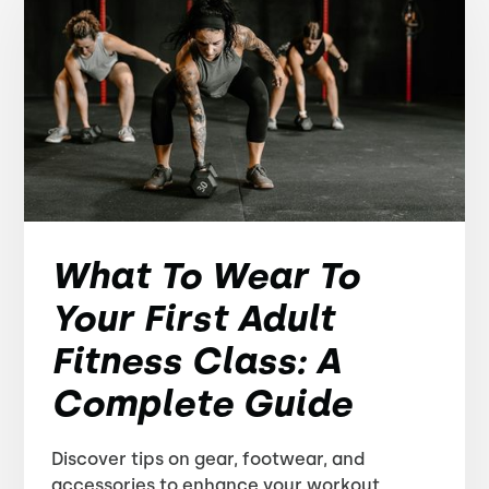
What To Wear To
Your First Adult
Fitness Class: A
Complete Guide
Discover tips on gear, footwear, and
accessories to enhance your workout