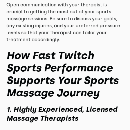
Open communication with your therapist is
crucial to getting the most out of your sports
massage sessions. Be sure to discuss your goals,
any existing injuries, and your preferred pressure
levels so that your therapist can tailor your
treatment accordingly.
How Fast Twitch
Sports Performance
Supports Your Sports
Massage Journey
1. Highly Experienced, Licensed
Massage Therapists