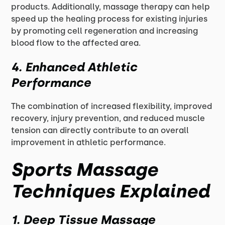
products. Additionally, massage therapy can help
speed up the healing process for existing injuries
by promoting cell regeneration and increasing
blood flow to the affected area.
4. Enhanced Athletic
Performance
The combination of increased flexibility, improved
recovery, injury prevention, and reduced muscle
tension can directly contribute to an overall
improvement in athletic performance.
Sports Massage
Techniques Explained
1. Deep Tissue Massage