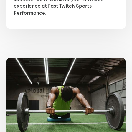
experience at Fast Twitch Sports
Performance.