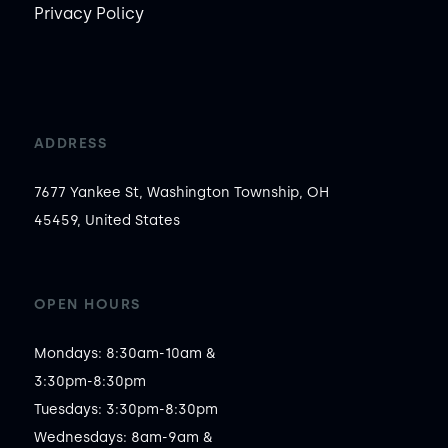
Privacy Policy
ADDRESS
7677 Yankee St, Washington Township, OH
45459, United States
OPEN HOURS
Mondays: 8:30am-10am &

3:30pm-8:30pm

Tuesdays: 3:30pm-8:30pm

Wednesdays: 8am-9am &
