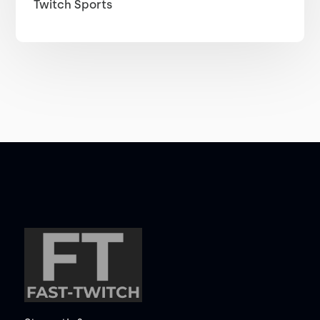
Twitch Sports