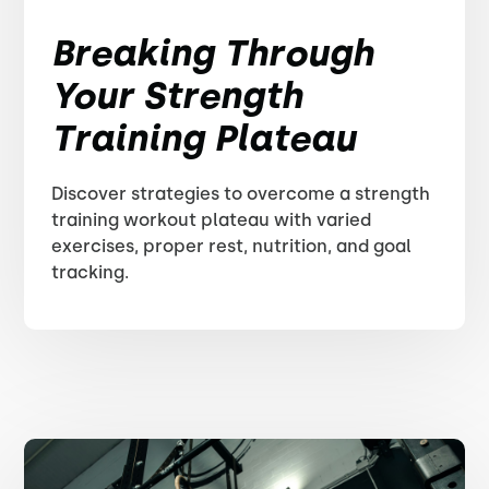
Breaking Through
Your Strength
Training Plateau
Discover strategies to overcome a strength
training workout plateau with varied
exercises, proper rest, nutrition, and goal
tracking.