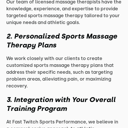
Our team of licensed massage therapists have the
knowledge, experience, and expertise to provide
targeted sports massage therapy tailored to your
unique needs and athletic goals.
2. Personalized Sports Massage
Therapy Plans
We work closely with our clients to create
customized sports massage therapy plans that
address their specific needs, such as targeting
problem areas, alleviating pain, or maximizing
recovery.
3. Integration with Your Overall
Training Program
At Fast Twitch Sports Performance, we believe in