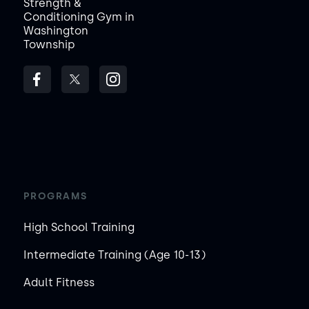
Strength &
Conditioning Gym in
Washington
Township
PROGRAMS
High School Training
Intermediate Training (Age 10-13)
Adult Fitness