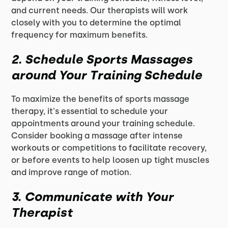
and current needs. Our therapists will work
closely with you to determine the optimal
frequency for maximum benefits.
2. Schedule Sports Massages
around Your Training Schedule
To maximize the benefits of sports massage
therapy, it's essential to schedule your
appointments around your training schedule.
Consider booking a massage after intense
workouts or competitions to facilitate recovery,
or before events to help loosen up tight muscles
and improve range of motion.
3. Communicate with Your
Therapist