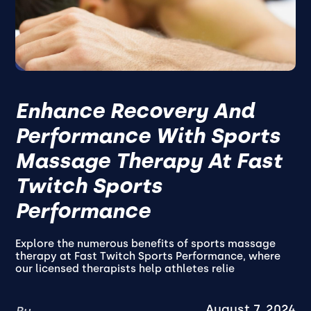
Enhance Recovery And
Performance With Sports
Massage Therapy At Fast
Twitch Sports
Performance
Explore the numerous benefits of sports massage
therapy at Fast Twitch Sports Performance, where
our licensed therapists help athletes relie
August 7, 2024