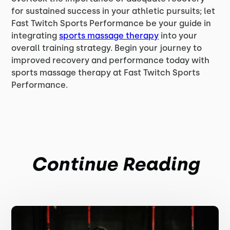
for sustained success in your athletic pursuits; let
Fast Twitch Sports Performance be your guide in
integrating
sports massage therapy
into your
overall training strategy. Begin your journey to
improved recovery and performance today with
sports massage therapy at Fast Twitch Sports
Performance.
Continue Reading