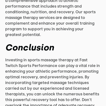
a comprehensive approach to athletic
performance that includes strength and
conditioning, nutrition, and recovery. Our sports
massage therapy services are designed to
complement and enhance your overall training
program to support you in achieving your
greatest potential.
Conclusion
Investing in sports massage therapy at Fast
Twitch Sports Performance can play a vital role in
enhancing your athletic performance, promoting
optimal recovery, and preventing injuries. By
incorporating targeted massage techniques
carried out by our experienced and licensed
therapists, you can unlock the numerous benefits
this powerful recovery tool has to offer. Don't
overlook the importance of adequate recovery