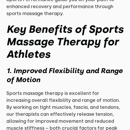
enhanced recovery and performance through
sports massage therapy.
Key Benefits of Sports
Massage Therapy for
Athletes
1. Improved Flexibility and Range
of Motion
Sports massage therapy is excellent for
increasing overall flexibility and range of motion.
By working on tight muscles, fascia, and tendons,
our therapists can effectively release tension,
allowing for improved movement and reduced
muscle stiffness – both crucial factors for peak