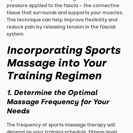
pressure applied to the fascia – the connective
tissue that surrounds and supports your muscles.
This technique can help improve flexibility and
reduce pain by releasing tension in the fascial
system.
Incorporating Sports
Massage into Your
Training Regimen
1. Determine the Optimal
Massage Frequency for Your
Needs
The frequency of sports massage therapy will
depend on your training schedule, fitness level,