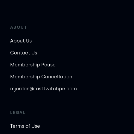
ABOUT
About Us
Contact Us
Membership Pause
Membership Cancellation
mjordan@fasttwitchpe.com
LEGAL
Terms of Use