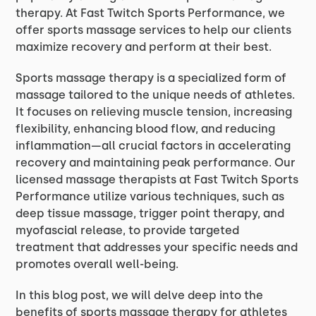
therapy. At Fast Twitch Sports Performance, we
offer sports massage services to help our clients
maximize recovery and perform at their best.
Sports massage therapy is a specialized form of
massage tailored to the unique needs of athletes.
It focuses on relieving muscle tension, increasing
flexibility, enhancing blood flow, and reducing
inflammation—all crucial factors in accelerating
recovery and maintaining peak performance. Our
licensed massage therapists at Fast Twitch Sports
Performance utilize various techniques, such as
deep tissue massage, trigger point therapy, and
myofascial release, to provide targeted
treatment that addresses your specific needs and
promotes overall well-being.
In this blog post, we will delve deep into the
benefits of sports massage therapy for athletes