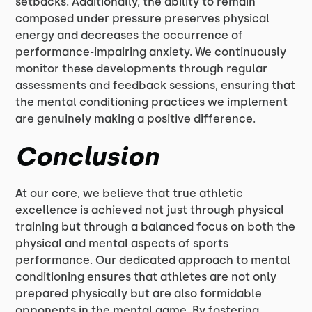
setbacks. Additionally, the ability to remain
composed under pressure preserves physical
energy and decreases the occurrence of
performance-impairing anxiety. We continuously
monitor these developments through regular
assessments and feedback sessions, ensuring that
the mental conditioning practices we implement
are genuinely making a positive difference.
Conclusion
At our core, we believe that true athletic
excellence is achieved not just through physical
training but through a balanced focus on both the
physical and mental aspects of sports
performance. Our dedicated approach to mental
conditioning ensures that athletes are not only
prepared physically but are also formidable
opponents in the mental game. By fostering