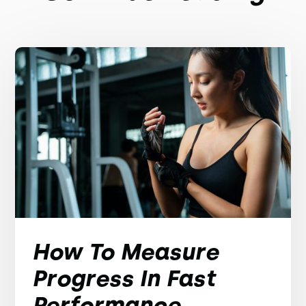
How To Measure
Progress In Fast
Performance