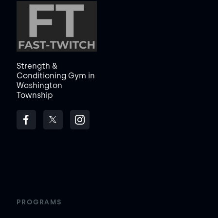
Strength &
Conditioning Gym in
Washington
Township
PROGRAMS