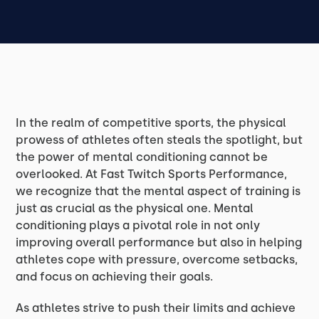
In the realm of competitive sports, the physical
prowess of athletes often steals the spotlight, but
the power of mental conditioning cannot be
overlooked. At Fast Twitch Sports Performance,
we recognize that the mental aspect of training is
just as crucial as the physical one. Mental
conditioning plays a pivotal role in not only
improving overall performance but also in helping
athletes cope with pressure, overcome setbacks,
and focus on achieving their goals.
As athletes strive to push their limits and achieve