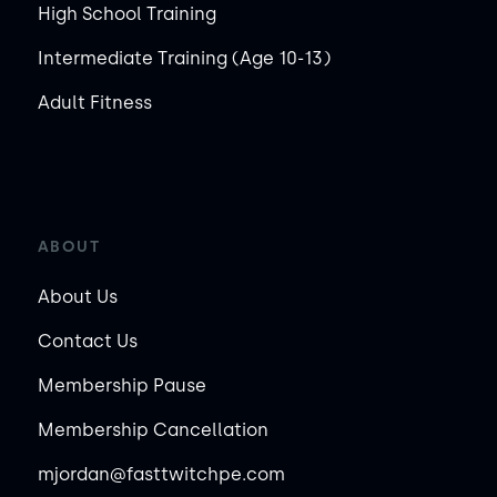
High School Training
Intermediate Training (Age 10-13)
Adult Fitness
ABOUT
About Us
Contact Us
Membership Pause
Membership Cancellation
mjordan@fasttwitchpe.com