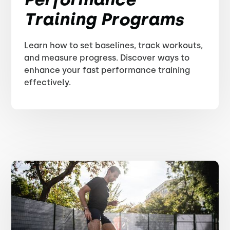
Training Programs
Learn how to set baselines, track workouts,
and measure progress. Discover ways to
enhance your fast performance training
effectively.