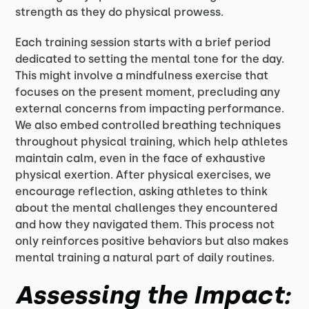
strength as they do physical prowess.
Each training session starts with a brief period
dedicated to setting the mental tone for the day.
This might involve a mindfulness exercise that
focuses on the present moment, precluding any
external concerns from impacting performance.
We also embed controlled breathing techniques
throughout physical training, which help athletes
maintain calm, even in the face of exhaustive
physical exertion. After physical exercises, we
encourage reflection, asking athletes to think
about the mental challenges they encountered
and how they navigated them. This process not
only reinforces positive behaviors but also makes
mental training a natural part of daily routines.
Assessing the Impact: