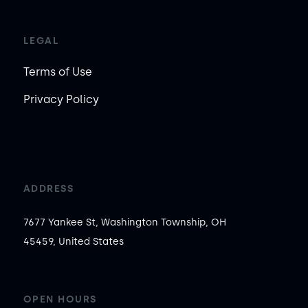
LEGAL
Terms of Use
Privacy Policy
ADDRESS
7677 Yankee St, Washington Township, OH
45459, United States
OPEN HOURS