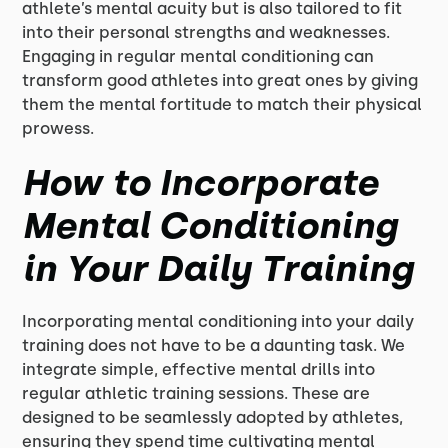
athlete’s mental acuity but is also tailored to fit
into their personal strengths and weaknesses.
Engaging in regular mental conditioning can
transform good athletes into great ones by giving
them the mental fortitude to match their physical
prowess.
How to Incorporate
Mental Conditioning
in Your Daily Training
Incorporating mental conditioning into your daily
training does not have to be a daunting task. We
integrate simple, effective mental drills into
regular athletic training sessions. These are
designed to be seamlessly adopted by athletes,
ensuring they spend time cultivating mental