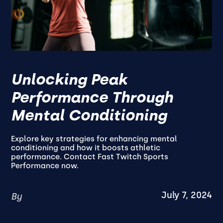
Unlocking Peak
Performance Through
Mental Conditioning
Explore key strategies for enhancing mental
conditioning and how it boosts athletic
performance. Contact Fast Twitch Sports
Performance now.
July 7, 2024
By