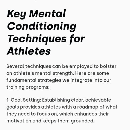
Key Mental
Conditioning
Techniques for
Athletes
Several techniques can be employed to bolster
an athlete's mental strength. Here are some
fundamental strategies we integrate into our
training programs:
1. Goal Setting: Establishing clear, achievable
goals provides athletes with a roadmap of what
they need to focus on, which enhances their
motivation and keeps them grounded.