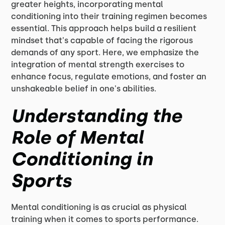
greater heights, incorporating mental
conditioning into their training regimen becomes
essential. This approach helps build a resilient
mindset that's capable of facing the rigorous
demands of any sport. Here, we emphasize the
integration of mental strength exercises to
enhance focus, regulate emotions, and foster an
unshakeable belief in one's abilities.
Understanding the
Role of Mental
Conditioning in
Sports
Mental conditioning is as crucial as physical
training when it comes to sports performance.