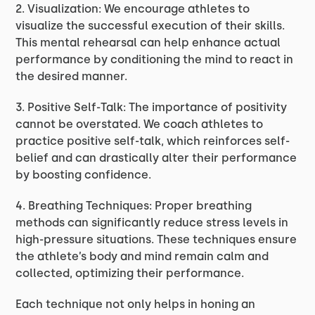
2. Visualization: We encourage athletes to
visualize the successful execution of their skills.
This mental rehearsal can help enhance actual
performance by conditioning the mind to react in
the desired manner.
3. Positive Self-Talk: The importance of positivity
cannot be overstated. We coach athletes to
practice positive self-talk, which reinforces self-
belief and can drastically alter their performance
by boosting confidence.
4. Breathing Techniques: Proper breathing
methods can significantly reduce stress levels in
high-pressure situations. These techniques ensure
the athlete’s body and mind remain calm and
collected, optimizing their performance.
Each technique not only helps in honing an