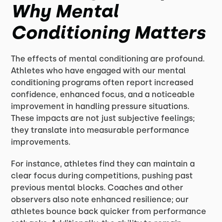
Why Mental
Conditioning Matters
The effects of mental conditioning are profound.
Athletes who have engaged with our mental
conditioning programs often report increased
confidence, enhanced focus, and a noticeable
improvement in handling pressure situations.
These impacts are not just subjective feelings;
they translate into measurable performance
improvements.
For instance, athletes find they can maintain a
clear focus during competitions, pushing past
previous mental blocks. Coaches and other
observers also note enhanced resilience; our
athletes bounce back quicker from performance