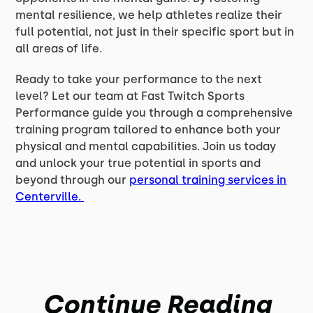
mental resilience, we help athletes realize their
full potential, not just in their specific sport but in
all areas of life.
Ready to take your performance to the next
level? Let our team at Fast Twitch Sports
Performance guide you through a comprehensive
training program tailored to enhance both your
physical and mental capabilities. Join us today
and unlock your true potential in sports and
beyond through our
personal training services in
Centerville.
Continue Reading