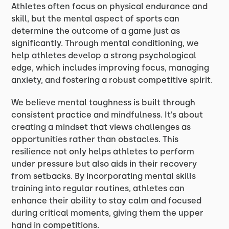
Athletes often focus on physical endurance and
skill, but the mental aspect of sports can
determine the outcome of a game just as
significantly. Through mental conditioning, we
help athletes develop a strong psychological
edge, which includes improving focus, managing
anxiety, and fostering a robust competitive spirit.
We believe mental toughness is built through
consistent practice and mindfulness. It’s about
creating a mindset that views challenges as
opportunities rather than obstacles. This
resilience not only helps athletes to perform
under pressure but also aids in their recovery
from setbacks. By incorporating mental skills
training into regular routines, athletes can
enhance their ability to stay calm and focused
during critical moments, giving them the upper
hand in competitions.