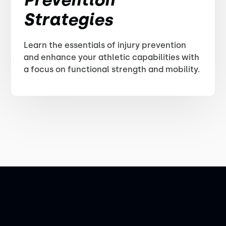
Strategies
Learn the essentials of injury prevention
and enhance your athletic capabilities with
a focus on functional strength and mobility.