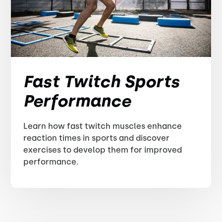
Fast Twitch Sports
Performance
Learn how fast twitch muscles enhance
reaction times in sports and discover
exercises to develop them for improved
performance.