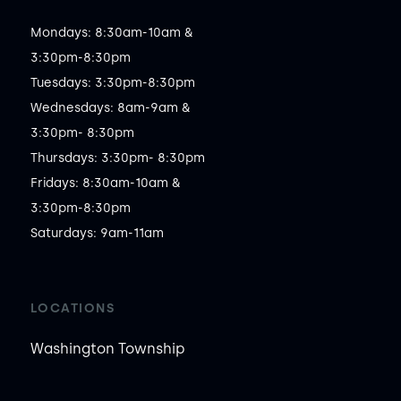
Mondays: 8:30am-10am &

3:30pm-8:30pm

Tuesdays: 3:30pm-8:30pm

Wednesdays: 8am-9am &

3:30pm- 8:30pm

Thursdays: 3:30pm- 8:30pm

Fridays: 8:30am-10am &

3:30pm-8:30pm

Saturdays: 9am-11am 
LOCATIONS
Washington Township