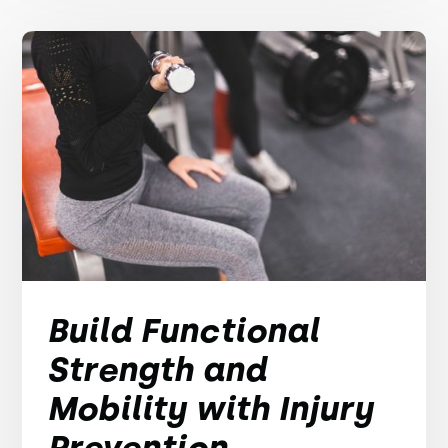
Build Functional
Strength and
Mobility with Injury
Prevention